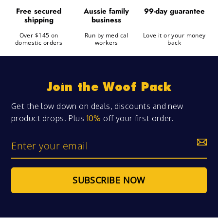
99-day guarantee
free secured
aussie family
shipping
business
Over $145 on
Run by medical
Love it or your money
domestic orders
workers
back
Join the Woof Pack
Get the low down on deals, discounts and new
product drops. Plus
10%
off your first order.
Enter
your
email
SUBSCRIBE NOW