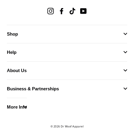
Instagram
Facebook
TikTok
YouTube
Shop
Help
About Us
Business & Partnerships
More Info
© 2026 Dr Woof Apparel