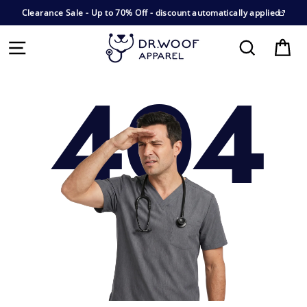
Clearance Sale - Up to 70% Off - discount automatically applied
E
Cart
Search
404