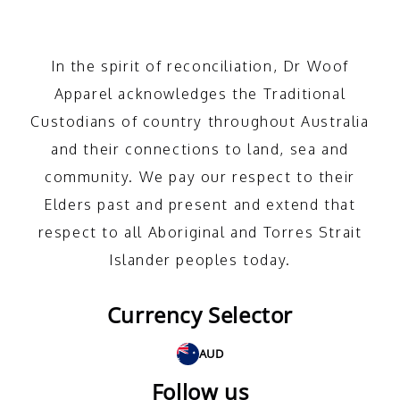
In the spirit of reconciliation, Dr Woof
Apparel acknowledges the Traditional
Custodians of country throughout Australia
and their connections to land, sea and
community. We pay our respect to their
Elders past and present and extend that
respect to all Aboriginal and Torres Strait
Islander peoples today.
Currency Selector
AUD
Follow us