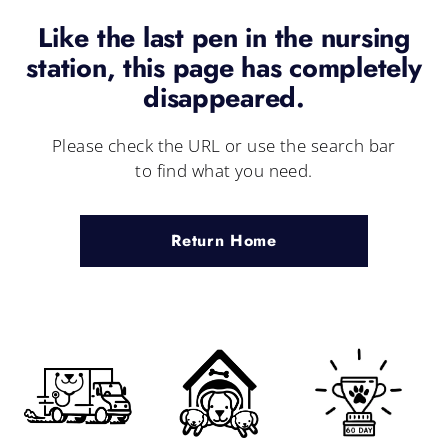
Like the last pen in the nursing
station, this page has completely
disappeared.
Please check the URL or use the search bar
to find what you need.
Return Home