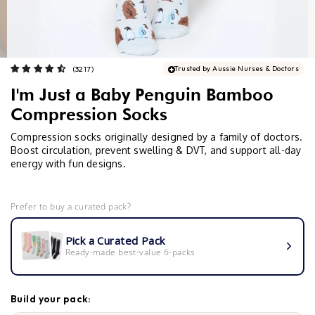
Trusted by Aussie Nurses & Doctors
I'm Just a Baby Penguin Bamboo
Compression Socks
Compression socks originally designed by a family of doctors.
Boost circulation, prevent swelling & DVT, and support all-day
energy with fun designs.
Prefer to buy a curated pack?
Pick a Curated Pack
Ready-made best-value 6-packs
Build your pack: