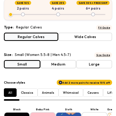
SAVE 10%
SAVE 25%
SAVE 30% +
FREE SHIP
2 pairs
4 pairs
6+ pairs
Type:
Regular Calves
Fit Guide
Regular Calves
Wide Calves
Size:
Small (Women 5.5-8 | Men 4.5-7)
Size Guide
Small
Medium
Large
Choose styles
Add 2 more pairs to receive 10% off
All
Classics
Animals
Whimsical
Causes
Lifes
Black
Baby Pink
Sloth
White