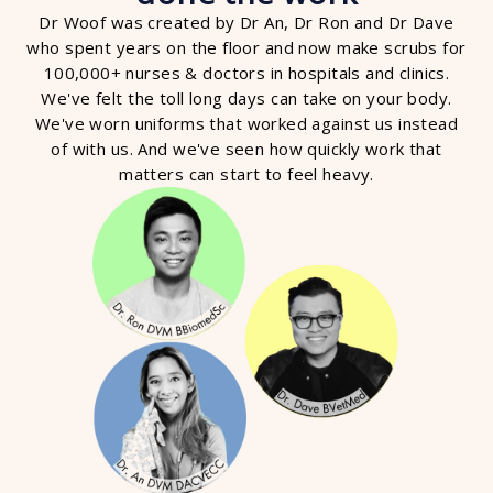
Dr Woof was created by Dr An, Dr Ron and Dr Dave
who spent years on the floor and now make scrubs for
100,000+ nurses & doctors in hospitals and clinics.
We've felt the toll long days can take on your body.
We've worn uniforms that worked against us instead
of with us. And we've seen how quickly work that
matters can start to feel heavy.