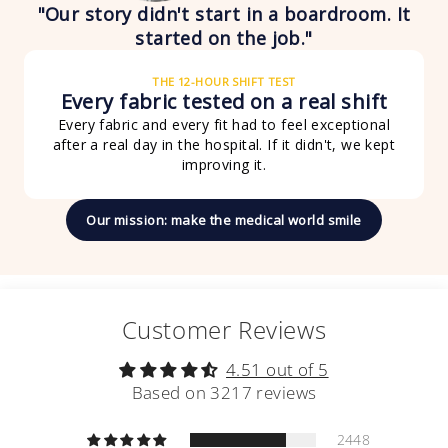
"Our story didn't start in a boardroom. It
started on the job."
THE 12-HOUR SHIFT TEST
Every fabric tested on a real shift
Every fabric and every fit had to feel exceptional
after a real day in the hospital. If it didn't, we kept
improving it.
Our mission: make the medical world smile
Customer Reviews
4.51 out of 5
Based on 3217 reviews
2448