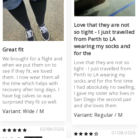
Love that they are not
so tight - I just travelled
from Perth to LA
wearing my socks and
Great fit
for the
We brought for a flight and
Love that they are not so
when we put them on to
tight - I just travelled from
see if they fit, we loved
Perth to LA wearing my
them. I now wear them all
socks and for the first time
the time which helps with
I had absolutely no swelling,
recovery after long days. I
I gave my sister who lives in
have big calves so was
San Diego the second pair
surprised they fit so well.
and she loves them
Wide / M
Regular / M
02/08/2026
01/08/2026