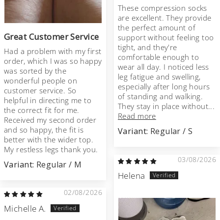
These compression socks
are excellent. They provide
the perfect amount of
Great Customer Service
support without feeling too
tight, and they're
Had a problem with my first
comfortable enough to
order, which I was so happy
wear all day. I noticed less
was sorted by the
leg fatigue and swelling,
wonderful people on
especially after long hours
customer service. So
of standing and walking.
helpful in directing me to
They stay in place without...
the correct fit for me.
Read more
Received my second order
and so happy, the fit is
Regular / S
better with the wider top.
My restless legs thank you.
03/08/2026
Regular / M
Helena
02/08/2026
Michelle A.