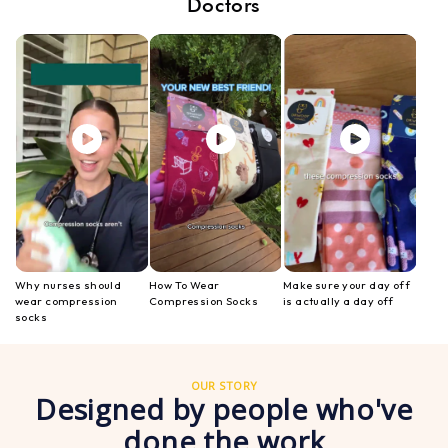
Doctors
Why nurses should
How To Wear
Make sure your day off
wear compression
Compression Socks
is actually a day off
socks
OUR STORY
Designed by people who've
done the work