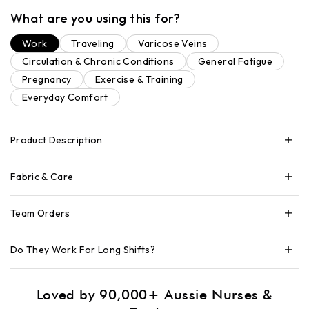
What are you using this for?
Work
Traveling
Varicose Veins
Circulation & Chronic Conditions
General Fatigue
Pregnancy
Exercise & Training
Everyday Comfort
Product Description
Fabric & Care
Team Orders
Do They Work For Long Shifts?
Loved by 90,000+ Aussie Nurses &