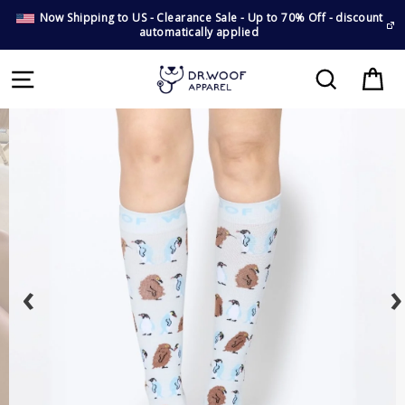
Now Shipping to US - Clearance Sale - Up to 70% Off - discount
automatically applied
E
Cart
Search