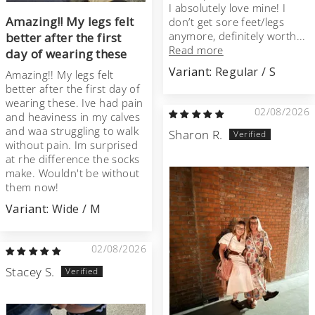
I absolutely love mine! I
Amazing!! My legs felt
don’t get sore feet/legs
anymore, definitely worth...
better after the first
Read more
day of wearing these
Regular / S
Amazing!! My legs felt
better after the first day of
wearing these. Ive had pain
02/08/2026
and heaviness in my calves
and waa struggling to walk
Sharon R.
without pain. Im surprised
at rhe difference the socks
make. Wouldn't be without
them now!
Wide / M
02/08/2026
Stacey S.