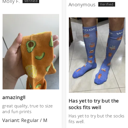
Molly F.
Anonymous
amazing!!
Has yet to try but the
great quality, true to size
socks fits well
and fun prints
Has yet to try but the socks
Regular / M
fits well.