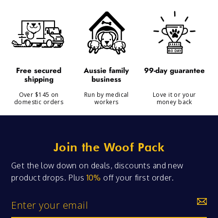
99-day guarantee
free secured
aussie family
shipping
business
Over $145 on
Run by medical
Love it or your
domestic orders
workers
money back
Join the Woof Pack
Get the low down on deals, discounts and new
product drops. Plus
10%
off your first order.
Enter
your