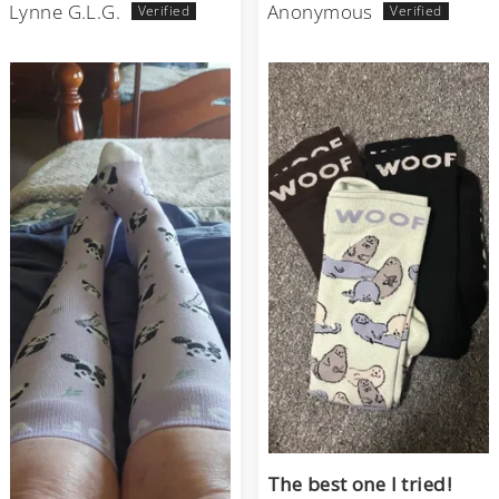
Lynne G.L.G.
Anonymous
The best one I tried!