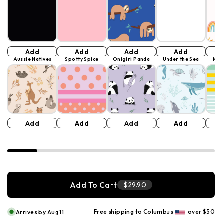
Add
Add
Add
Add
Aussie Natives
Spotty Spice
Onigiri Panda
Under the Sea
Mer
Add
Add
Add
Add
Add To Cart
$29.90
Free shipping to Columbus
over $50
Arrives by Aug 11