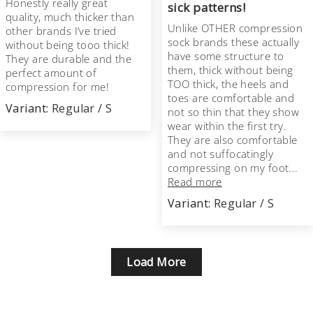
Honestly really great
sick patterns!
quality, much thicker than
Unlike OTHER compression
other brands I’ve tried
sock brands these actually
without being tooo thick!
have some structure to
They are durable and the
them, thick without being
perfect amount of
TOO thick, the heels and
compression for me!
toes are comfortable and
Regular / S
not so thin that they show
wear within the first try.
They are also comfortable
and not suffocatingly
compressing on my foot...
Read more
Regular / S
Load More