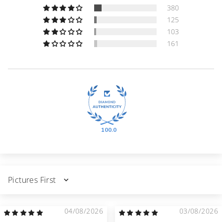
380
125
103
161
100.0
Sort by
04/08/2026
03/08/2026