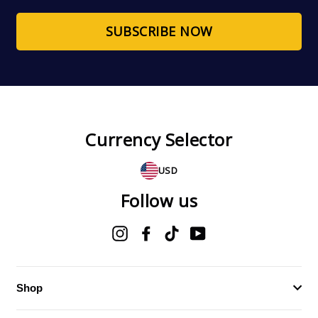
email
SUBSCRIBE NOW
Currency Selector
USD
Follow us
Instagram
Facebook
TikTok
YouTube
Shop