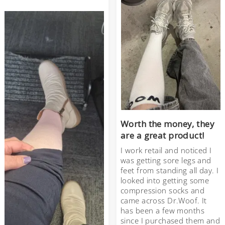
Worth the money, they
are a great product!
I work retail and noticed I
was getting sore legs and
feet from standing all day. I
looked into getting some
compression socks and
came across Dr.Woof. It
has been a few months
since I purchased them and