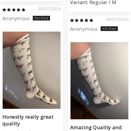
Regular / M
30/07/2026
Anonymous
30/07/2026
Anonymous
Honestly really great
quality
Amazing Quality and